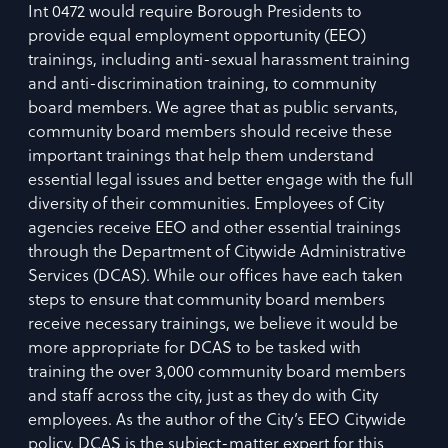
Int 0472 would require Borough Presidents to
provide equal employment opportunity (EEO)
trainings, including anti-sexual harassment training
and anti-discrimination training, to community
board members. We agree that as public servants,
community board members should receive these
important trainings that help them understand
essential legal issues and better engage with the full
diversity of their communities. Employees of City
agencies receive EEO and other essential trainings
through the Department of Citywide Administrative
Services (DCAS). While our offices have each taken
steps to ensure that community board members
receive necessary trainings, we believe it would be
more appropriate for DCAS to be tasked with
training the over 3,000 community board members
and staff across the city, just as they do with City
employees. As the author of the City’s EEO Citywide
policy, DCAS is the subject-matter expert for this