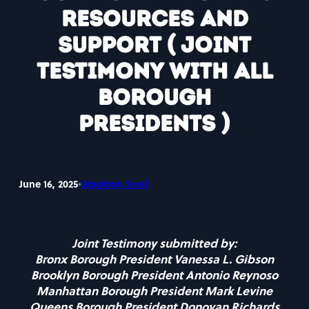
Resources and
Support ( Joint
testimony with all
Borough
Presidents )
•
June 16, 2025
Stephon Snell
Joint Testimony submitted by:
Bronx Borough President Vanessa L. Gibson
Brooklyn Borough President Antonio Reynoso
Manhattan Borough President Mark Levine
Queens Borough President Donovan Richards