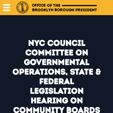
Skip
to
content
NYC Council
Committee on
Governmental
Operations, State &
Federal
Legislation
Hearing on
Community Boards