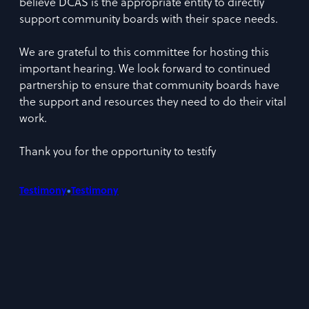
believe DCAS is the appropriate entity to directly
support community boards with their space needs.
We are grateful to this committee for hosting this
important hearing. We look forward to continued
partnership to ensure that community boards have
the support and resources they need to do their vital
work.
Thank you for the opportunity to testify
•
Testimony
Testimony