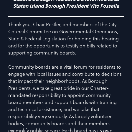
Staten Island Borough President Vito Fossella
Thank you, Chair Restler, and members of the City
Council Committee on Governmental Operations,
State & Federal Legislation for holding this hearing
and for the opportunity to testify on bills related to
supporting community boards.
Community boards are a vital forum for residents to
engage with local issues and contribute to decisions
that impact their neighborhoods. As Borough
Presidents, we take great pride in our Charter-
mandated responsibility to appoint community
board members and support boards with training
and technical assistance, and we take that
responsibility very seriously. As largely volunteer
bodies, community boards and their members
exemplify public service. Each board has its own