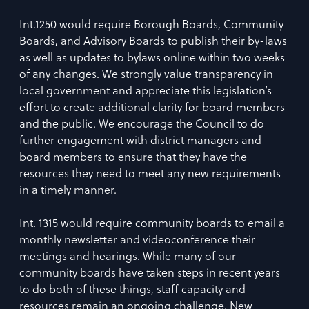
Int.1250 would require Borough Boards, Community
Boards, and Advisory Boards to publish their by-laws
as well as updates to bylaws online within two weeks
of any changes. We strongly value transparency in
local government and appreciate this legislation’s
effort to create additional clarity for board members
and the public. We encourage the Council to do
further engagement with district managers and
board members to ensure that they have the
resources they need to meet any new requirements
in a timely manner.
Int. 1315 would require community boards to email a
monthly newsletter and videoconference their
meetings and hearings. While many of our
community boards have taken steps in recent years
to do both of these things, staff capacity and
resources remain an ongoing challenge. New