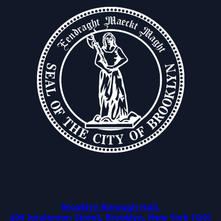
Brooklyn Borough Hall,
209 Joralemon Street, Brooklyn, New York 11201