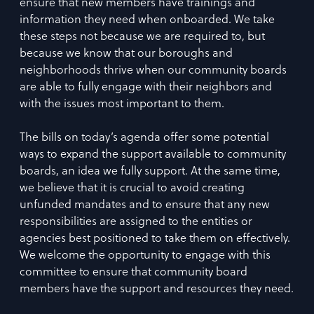
ensure that new members have trainings and
information they need when onboarded. We take
these steps not because we are required to, but
because we know that our boroughs and
neighborhoods thrive when our community boards
are able to fully engage with their neighbors and
with the issues most important to them.
The bills on today’s agenda offer some potential
ways to expand the support available to community
boards, an idea we fully support. At the same time,
we believe that it is crucial to avoid creating
unfunded mandates and to ensure that any new
responsibilities are assigned to the entities or
agencies best positioned to take them on effectively.
We welcome the opportunity to engage with this
committee to ensure that community board
members have the support and resources they need.