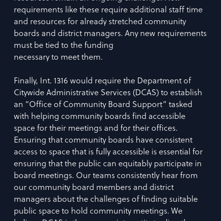
requirements like these require additional staff time
and resources for already stretched community
boards and district managers. Any new requirements
must be tied to the funding
necessary to meet them.
Finally, Int. 1316 would require the Department of
Citywide Administrative Services (DCAS) to establish
an “Office of Community Board Support” tasked
with helping community boards find accessible
space for their meetings and for their offices.
Ensuring that community boards have consistent
access to space that is fully accessible is essential for
ensuring that the public can equitably participate in
board meetings. Our teams consistently hear from
our community board members and district
managers about the challenges of finding suitable
public space to hold community meetings. We