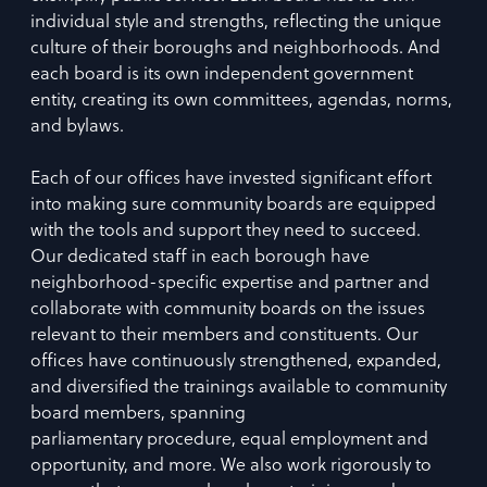
individual style and strengths, reflecting the unique
culture of their boroughs and neighborhoods. And
each board is its own independent government
entity, creating its own committees, agendas, norms,
and bylaws.
Each of our offices have invested significant effort
into making sure community boards are equipped
with the tools and support they need to succeed.
Our dedicated staff in each borough have
neighborhood-specific expertise and partner and
collaborate with community boards on the issues
relevant to their members and constituents. Our
offices have continuously strengthened, expanded,
and diversified the trainings available to community
board members, spanning
parliamentary procedure, equal employment and
opportunity, and more. We also work rigorously to