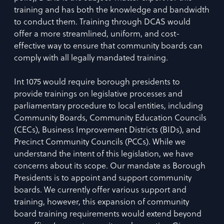
training and has both the knowledge and bandwidth
to conduct them. Training through DCAS would
offer a more streamlined, uniform, and cost-
effective way to ensure that community boards can
comply with all legally mandated training.
Int 1075 would require borough presidents to
provide trainings on legislative processes and
parliamentary procedure to local entities, including
Community Boards, Community Education Councils
(CECs), Business Improvement Districts (BIDs), and
Precinct Community Councils (PCCs). While we
understand the intent of this legislation, we have
concerns about its scope. Our mandate as Borough
Presidents is to appoint and support community
boards. We currently offer various support and
training, however, this expansion of community
board training requirements would extend beyond