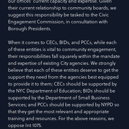
our offices’ current capacity and expertise. Given
their current relationship to community boards, we
suggest this responsibility be tasked to the Civic
Engagement Commission, in consultation with
Borough Presidents.
When it comes to CECs, BIDs, and PCCs, while each
of these entities is vital to community engagement,
their responsibilities fall squarely within the mandate
and expertise of existing City agencies. We strongly
believe that each of these entities deserve to get the
support they need from the agencies best equipped
to provide it to them; CECs should be supported by
the NYC Department of Education; BIDs should be
supported by the Department of Small Business
Services; and PCCs should be supported by NYPD so
that they get the most relevant and appropriate
training and resources. For the above reasons, we
oppose Int 1075.