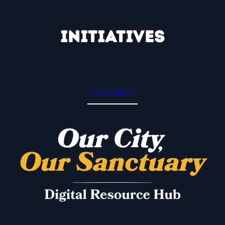
Skip
to
Initiatives
content
Learn More