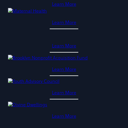
Learn More
Learn More
Learn More
Learn More
Learn More
Learn More