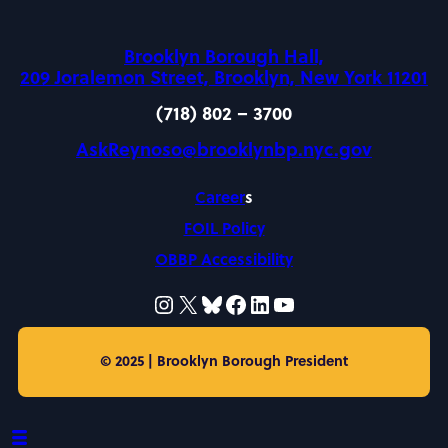
Brooklyn Borough Hall,
209 Joralemon Street, Brooklyn, New York 11201
(718) 802 – 3700
AskReynoso@brooklynbp.nyc.gov
Career
s
FOIL Policy
OBBP Accessibility
Instagram
X
Bluesky
Facebook
LinkedIn
https://www.yo
© 2025 | Brooklyn Borough President