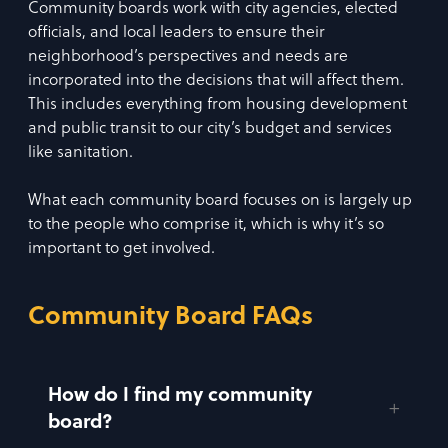
Community boards work with city agencies, elected
officials, and local leaders to ensure their
neighborhood’s perspectives and needs are
incorporated into the decisions that will affect them.
This includes everything from housing development
and public transit to our city’s budget and services
like sanitation.
What each community board focuses on is largely up
to the people who comprise it, which is why it’s so
important to get involved.
Community Board FAQs
How do I find my community
board?