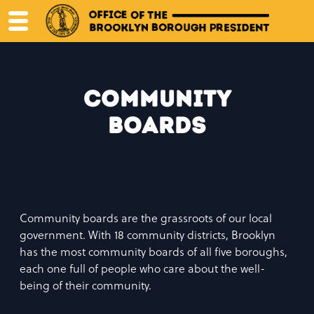
Skip
to
content
Community
Boards
Community boards are the grassroots of our local
government. With 18 community districts, Brooklyn
has the most community boards of all five boroughs,
each one full of people who care about the well-
being of their community.