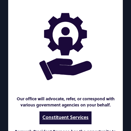
Our office will advocate, refer, or correspond with
various government agencies on your behalf.
Constituent Services