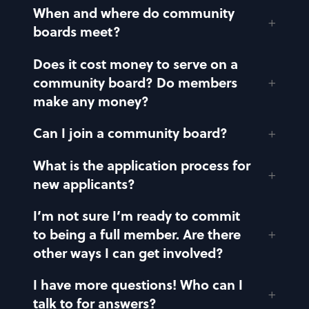
When and where do community
boards meet?
Does it cost money to serve on a
community board? Do members
make any money?
Can I join a community board?
What is the application process for
new applicants?
I’m not sure I’m ready to commit
to being a full member. Are there
other ways I can get involved?
I have more questions! Who can I
talk to for answers?