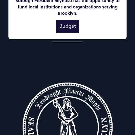
Borough President Reynoso has the opportunity to
fund local institutions and organizations serving
Brooklyn.
Budget