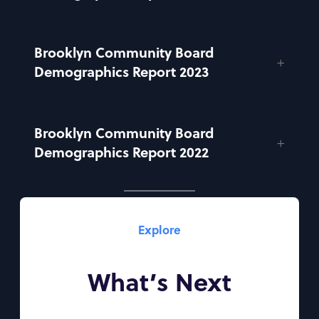
Brooklyn Community Board
Demographics Report 2023
Brooklyn Community Board
Demographics Report 2022
Explore
What’s Next