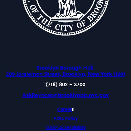
Brooklyn Borough Hall,
209 Joralemon Street, Brooklyn, New York 11201
(718) 802 – 3700
AskReynoso@brooklynbp.nyc.gov
Career
s
FOIL Policy
OBBP Accessibility