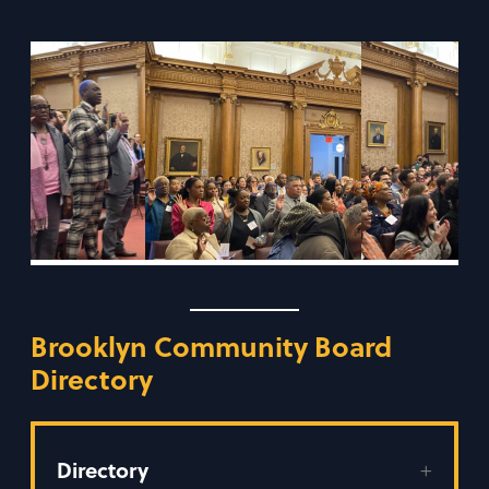
Brooklyn Community Board
Directory
Directory