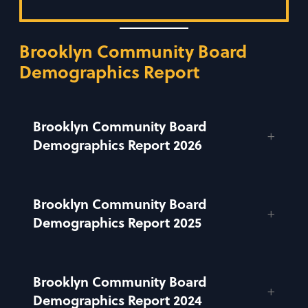
Brooklyn Community Board
Demographics Report
Brooklyn Community Board
Demographics Report 2026
Brooklyn Community Board
Demographics Report 2025
Brooklyn Community Board
Demographics Report 2024