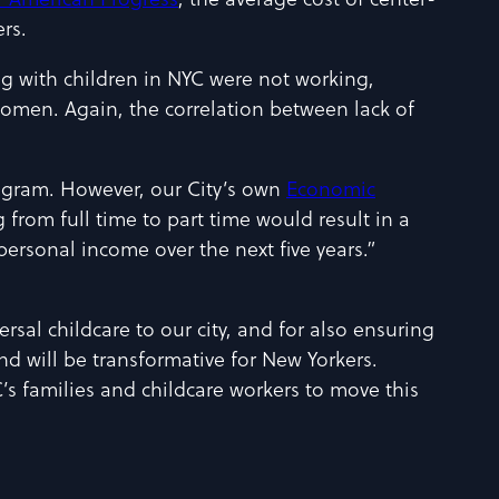
r American Progress
, the average cost of center-
rs.
ng with children in NYC were not working,
men. Again, the correlation between lack of
program. However, our City’s own
Economic
 from full time to part time would result in a
personal income over the next five years.”
sal childcare to our city, and for also ensuring
and will be transformative for New Yorkers.
s families and childcare workers to move this