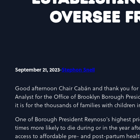
oversee f
September 21, 2023
•
Stephon Snell
Good afternoon Chair Cabán and thank you for 
Analyst for the Office of Brooklyn Borough Presi
it is for the thousands of families with children
One of Borough President Reynoso’s highest prior
times more likely to die during or in the year aft
access to affordable pre- and post-partum healt