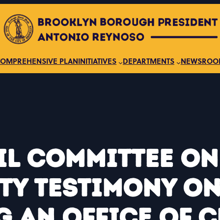
COMPREHENSIVE PLAN
INITIATIVES
DEPARTMENTS
NEWSROO
il Committee o
ty Testimony on 
g an Office of C