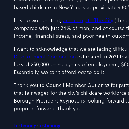
infants can exceed $25,000/year. This is particu
based childcare in New York is approximately 80% 
It is no wonder that,
according to The City
(the p
compared with just 24% of men, and of course t
income, financial stress, and poor health outco
I want to acknowledge that we are facing difficul
Development Corporation
estimated in 2021 that
loss of 250,000 person years of employment, $60 b
Essentially, we can’t afford
not
to do it.
Thank you to Council Member Gutierrez for puttin
that fair wages for the city’s childcare workforce
Borough President Reynoso is looking forward to
proposal forward. Thank you.
Testimony
•
Testimony