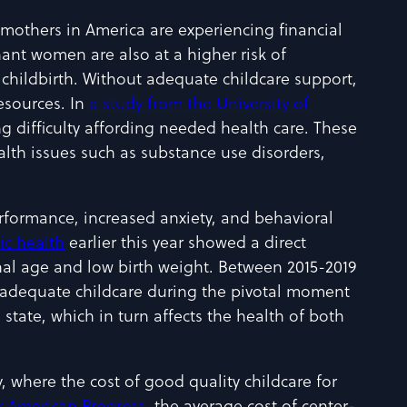
mothers in America are experiencing financial
gnant women are also at a higher risk of
childbirth. Without adequate childcare support,
resources. In
a study from the University of
g difficulty affording needed health care. These
lth issues such as substance use disorders,
erformance, increased anxiety, and behavioral
ic health
earlier this year showed a direct
onal age and low birth weight. Between 2015-2019
ut adequate childcare during the pivotal moment
state, which in turn affects the health of both
y, where the cost of good quality childcare for