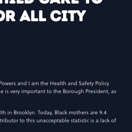
r all City
owers and I am the Health and Safety Policy
e is very important to the Borough President, as
lth in Brooklyn. Today, Black mothers are 9.4
ributor to this unacceptable statistic is a lack of