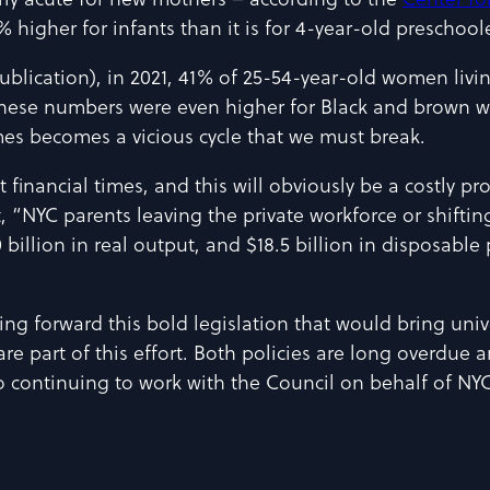
larly acute for new mothers – according to the
Center fo
higher for infants than it is for 4-year-old preschoole
ublication), in 2021, 41% of 25-54-year-old women livi
hese numbers were even higher for Black and brown wo
mes becomes a vicious cycle that we must break.
t financial times, and this will obviously be a costly 
, “NYC parents leaving the private workforce or shifting
illion in real output, and $18.5 billion in disposable 
g forward this bold legislation that would bring univer
 are part of this effort. Both policies are long overdue 
 continuing to work with the Council on behalf of NYC’