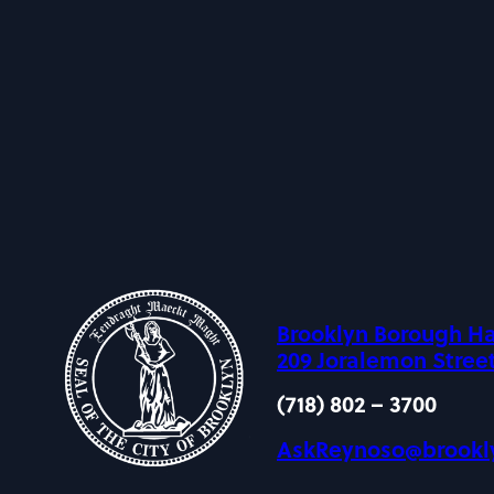
Brooklyn Borough Ha
209 Joralemon Street
(718) 802 – 3700
AskReynoso@brookl