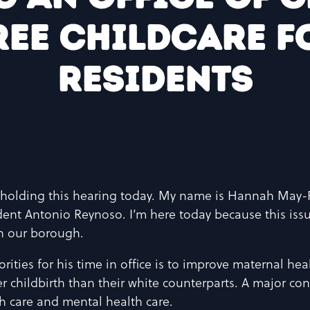
ree childcare fo
residents
holding this hearing today. My name is Hannah May-P
dent Antonio Reynoso. I’m here today because this issu
 in our borough.
ities for his time in office is to improve maternal hea
er childbirth than their white counterparts. A major cont
h care and mental health care.