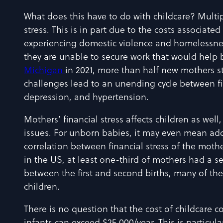
What does this have to do with childcare? Multi
stress. This is in part due to the costs associate
experiencing domestic violence and homelessness
they are unable to secure work that would help br
Michigan
in 2021, more than half new mothers st
challenges lead to an unending cycle between fi
depression, and hypertension.
Mothers’ financial stress affects children as we
issues. For unborn babies, it may even mean ad
correlation between financial stress of the moth
in the US, at least one-third of mothers had a s
between the first and second births, many of thes
children.
There is no question that the cost of childcare co