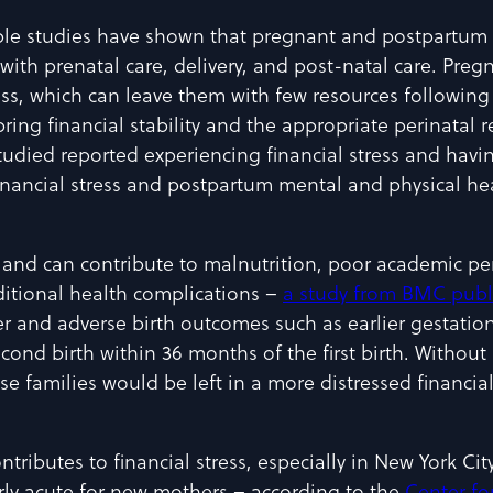
ple studies have shown that pregnant and postpartum 
d with prenatal care, delivery, and post-natal care. Pre
, which can leave them with few resources following 
ing financial stability and the appropriate perinatal 
udied reported experiencing financial stress and havin
nancial stress and postpartum mental and physical hea
ll, and can contribute to malnutrition, poor academic p
ditional health complications –
a study from BMC publ
er and adverse birth outcomes such as earlier gestati
econd birth within 36 months of the first birth. Witho
e families would be left in a more distressed financial 
ntributes to financial stress, especially in New York Cit