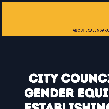
Skip
to
content
ABOUT
CALENDAR
City Counc
Gender Equi
Establishin