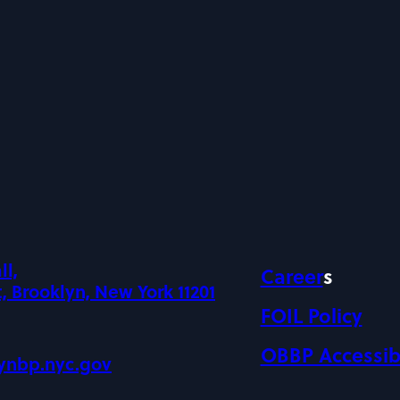
ll,
Career
s
, Brooklyn, New York 11201
FOIL Policy
OBBP Accessibi
ynbp.nyc.gov