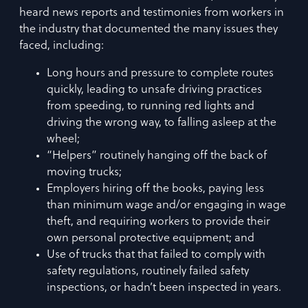
heard news reports and testimonies from workers in
the industry that documented the many issues they
faced, including:
Long hours and pressure to complete routes
quickly, leading to unsafe driving practices
from speeding, to running red lights and
driving the wrong way, to falling asleep at the
wheel;
“Helpers” routinely hanging off the back of
moving trucks;
Employers hiring off the books, paying less
than minimum wage and/or engaging in wage
theft, and requiring workers to provide their
own personal protective equipment; and
Use of trucks that that failed to comply with
safety regulations, routinely failed safety
inspections, or hadn’t been inspected in years.