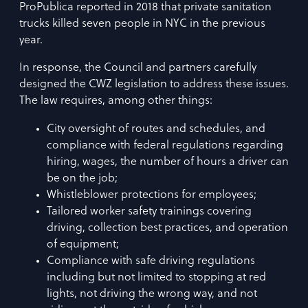
ProPublica reported in 2018 that private sanitation
trucks killed seven people in NYC in the previous
year.
In response, the Council and partners carefully
designed the CWZ legislation to address these issues.
The law requires, among other things:
City oversight of routes and schedules, and
compliance with federal regulations regarding
hiring, wages, the number of hours a driver can
be on the job;
Whistleblower protections for employees;
Tailored worker safety trainings covering
driving, collection best practices, and operation
of equipment;
Compliance with safe driving regulations
including but not limited to stopping at red
lights, not driving the wrong way, and not