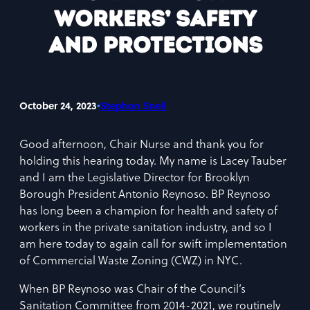
Workers’ Safety
and Protections
•
October 24, 2023
Stephon Snell
Good afternoon, Chair Nurse and thank you for
holding this hearing today. My name is Lacey Tauber
and I am the Legislative Director for Brooklyn
Borough President Antonio Reynoso. BP Reynoso
has long been a champion for health and safety of
workers in the private sanitation industry, and so I
am here today to again call for swift implementation
of Commercial Waste Zoning (CWZ) in NYC.
When BP Reynoso was Chair of the Council’s
Sanitation Committee from 2014-2021, we routinely