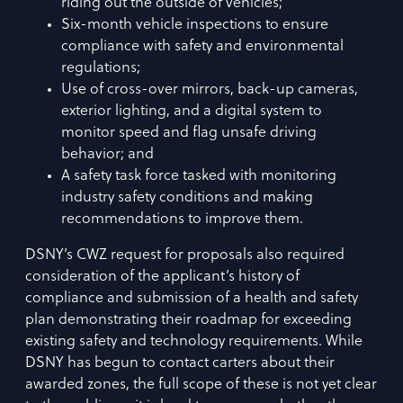
riding out the outside of vehicles;
Six-month vehicle inspections to ensure
compliance with safety and environmental
regulations;
Use of cross-over mirrors, back-up cameras,
exterior lighting, and a digital system to
monitor speed and flag unsafe driving
behavior; and
A safety task force tasked with monitoring
industry safety conditions and making
recommendations to improve them.
DSNY’s CWZ request for proposals also required
consideration of the applicant’s history of
compliance and submission of a health and safety
plan demonstrating their roadmap for exceeding
existing safety and technology requirements. While
DSNY has begun to contact carters about their
awarded zones, the full scope of these is not yet clear