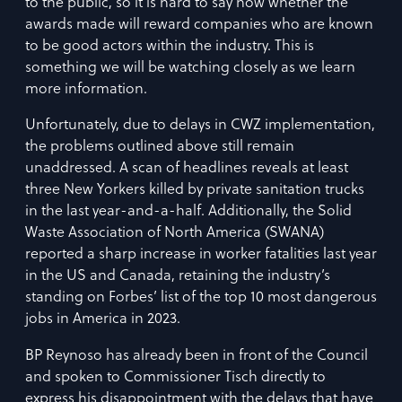
to the public, so it is hard to say now whether the
awards made will reward companies who are known
to be good actors within the industry. This is
something we will be watching closely as we learn
more information.
Unfortunately, due to delays in CWZ implementation,
the problems outlined above still remain
unaddressed. A scan of headlines reveals at least
three New Yorkers killed by private sanitation trucks
in the last year-and-a-half. Additionally, the Solid
Waste Association of North America (SWANA)
reported a sharp increase in worker fatalities last year
in the US and Canada, retaining the industry’s
standing on Forbes’ list of the top 10 most dangerous
jobs in America in 2023.
BP Reynoso has already been in front of the Council
and spoken to Commissioner Tisch directly to
express his disappointment with the delays that have