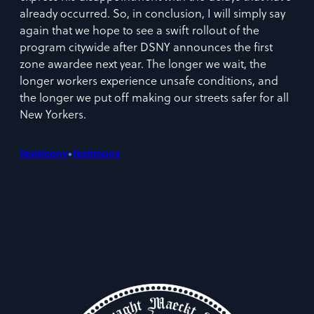
already occurred. So, in conclusion, I will simply say
again that we hope to see a swift rollout of the
program citywide after DSNY announces the first
zone awardee next year. The longer we wait, the
longer workers experience unsafe conditions, and
the longer we put off making our streets safer for all
New Yorkers.
•
Testimony
Testimony