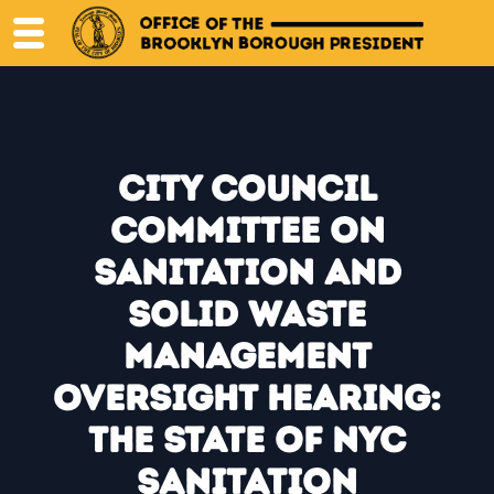
Skip
to
content
City Council
Committee on
Sanitation and
Solid Waste
Management
Oversight Hearing:
The State of NYC
Sanitation