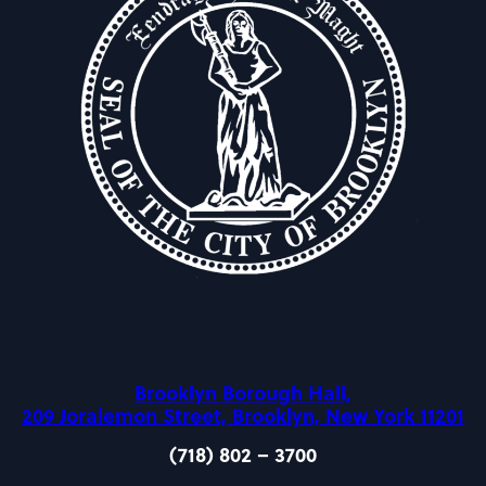
Brooklyn Borough Hall,
209 Joralemon Street, Brooklyn, New York 11201
(718) 802 – 3700