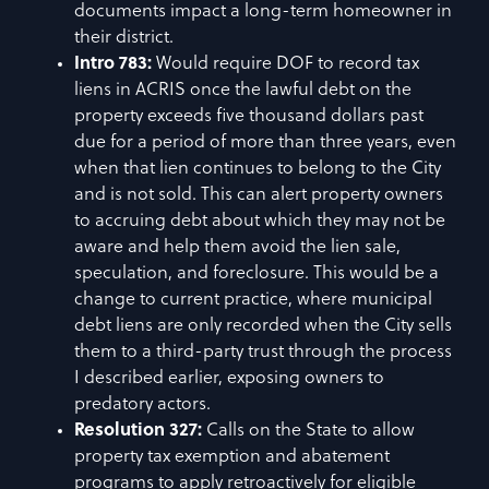
documents impact a long-term homeowner in
their district.
Intro 783:
Would require DOF to record tax
liens in ACRIS once the lawful debt on the
property exceeds five thousand dollars past
due for a period of more than three years, even
when that lien continues to belong to the City
and is not sold. This can alert property owners
to accruing debt about which they may not be
aware and help them avoid the lien sale,
speculation, and foreclosure. This would be a
change to current practice, where municipal
debt liens are only recorded when the City sells
them to a third-party trust through the process
I described earlier, exposing owners to
predatory actors.
Resolution 327:
Calls on the State to allow
property tax exemption and abatement
programs to apply retroactively for eligible