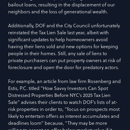
bailout loans, resulting in the displacement of our
neighbors and the loss of generational wealth.
Additionally, DOF and the City Council unfortunately
reinstated the Tax Lien Sale last year, albeit with
significant updates to help homeowners avoid
having their liens sold and new options for keeping
people in their homes. Still, any sale of liens to
private purchasers can put property owners at risk of
foreclosure and open the door for predatory actors.
For example, an article from law firm Rosenberg and
Estis, P.C. titled “How Savvy Investors Can Spot
Distressed Properties Before NYC’s 2025 Tax Lien
Sale” advises their clients to watch DOF’s lists of at-
risk properties in order to, “focus on prospects most
likely to entertain offers as interest accumulates and
deadlines loom” because, “They may be more