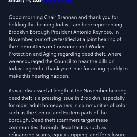
•
January 14, 2025
Stephon Snell
Good morning Chair Brannan and thank you for
holding this hearing today. I am here representing
Brooklyn Borough President Antonio Reynoso. In
November, our office testified at a joint hearing of
the Committees on Consumer and Worker
Protection and Aging regarding deed theft, where
we encouraged the Council to hear the bills on
today’s agenda. Thank you Chair for acting quickly to
make this hearing happen.
As was discussed at length at the November hearing,
deed theft is a pressing issue in Brooklyn, especially
for older adult homeowners in communities of color
such as the Central and Eastern parts of the
borough. Deed theft scammers target these
communities through illegal tactics such as
refinancing scams, equity stripping, and foreclosure