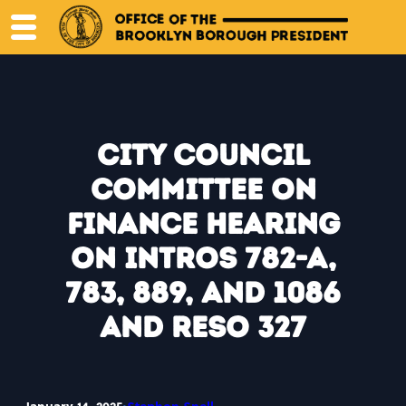
Skip
to
content
City Council
Committee on
Finance Hearing
on Intros 782-A,
783, 889, and 1086
and Reso 327