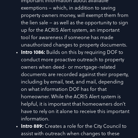
important information about available
exemptions – which, in addition to saving
property owners money, will exempt them from
the lien sale – as well as the opportunity to sign
up for the ACRIS Alert system, an important
tool for awareness if someone has made
unauthorized changes to property documents.
Intro 1086:
Builds on this by requiring DOF to
conduct more proactive outreach to property
owners when deed- or mortgage-related
documents are recorded against their property,
including by email, text, and mail, depending
on what information DOF has for that
homeowner. While the ACRIS Alert system is
helpful, it is important that homeowners don’t
have to rely on it alone to receive this important
information.
Intro 889:
Creates a role for the City Council to
assist with outreach when changes to these