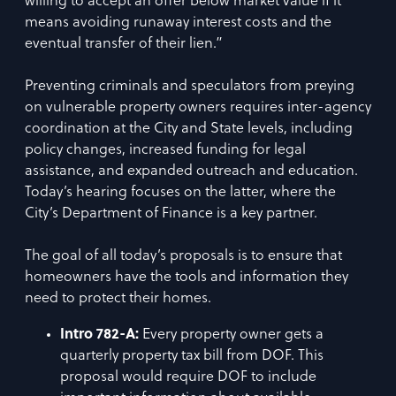
willing to accept an offer below market value if it
means avoiding runaway interest costs and the
eventual transfer of their lien.”
Preventing criminals and speculators from preying
on vulnerable property owners requires inter-agency
coordination at the City and State levels, including
policy changes, increased funding for legal
assistance, and expanded outreach and education.
Today’s hearing focuses on the latter, where the
City’s Department of Finance is a key partner.
The goal of all today’s proposals is to ensure that
homeowners have the tools and information they
need to protect their homes.
Intro 782-A:
Every property owner gets a
quarterly property tax bill from DOF. This
proposal would require DOF to include