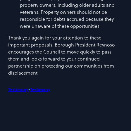
property owners, including older adults and
veterans. Property owners should not be
responsible for debts accrued because they
were unaware of these opportunities.
Thank you again for your attention to these
important proposals. Borough President Reynoso
encourages the Council to move quickly to pass
them and looks forward to your continued
partnership on protecting our communities from
displacement.
•
Testimony
Testimony