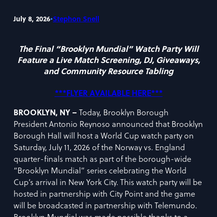
•
July 8, 2026
Stephon Snell
The Final “Brooklyn Mundial” Watch Party Will
Feature a Live Match Screening, DJ, Giveaways,
and Community Resource Tabling
***FLYER AVAILABLE
HERE
***
BROOKLYN, NY –
Today, Brooklyn Borough
President Antonio Reynoso announced that Brooklyn
Borough Hall will host a World Cup watch party on
Saturday, July 11, 2026 of the Norway vs. England
quarter-finals match as part of the borough-wide
“Brooklyn Mundial” series celebrating the World
Cup’s arrival in New York City. This watch party will be
hosted in partnership with City Point and the game
will be broadcasted in partnership with Telemundo.