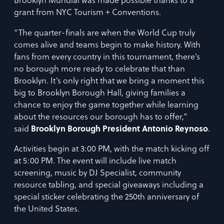
Brooklyn Mundial was made possible thanks to a
grant from NYC Tourism + Conventions.
“The quarter-finals are when the World Cup truly
comes alive and teams begin to make history. With
fans from every country in this tournament, there’s
no borough more ready to celebrate that than
Brooklyn. It’s only right that we bring a moment this
big to Brooklyn Borough Hall, giving families a
chance to enjoy the game together while learning
about the resources our borough has to offer,”
said
Brooklyn Borough President Antonio Reynoso
.
Activities begin at 3:00 PM, with the match kicking off
at 5:00 PM. The event will include live match
screening, music by DJ Specialist, community
resource tabling, and special giveaways including a
special sticker celebrating the 250th anniversary of
the United States.