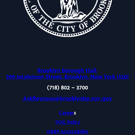
Brooklyn Borough Hall,
209 Joralemon Street, Brooklyn, New York 11201
(718) 802 – 3700
AskReynoso@brooklynbp.nyc.gov
Career
s
FOIL Policy
OBBP Accessibility