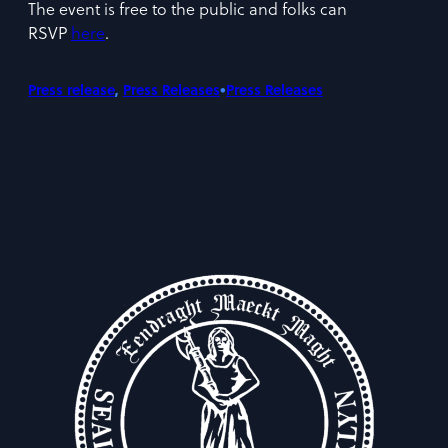
The event is free to the public and folks can
RSVP
here
.
•
Press release
, 
Press Releases
Press Releases