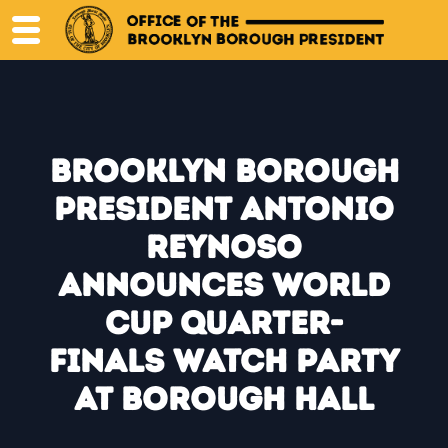
Skip
to
content
Brooklyn Borough
President Antonio
Reynoso
Announces World
Cup Quarter-
Finals Watch Party
at Borough Hall