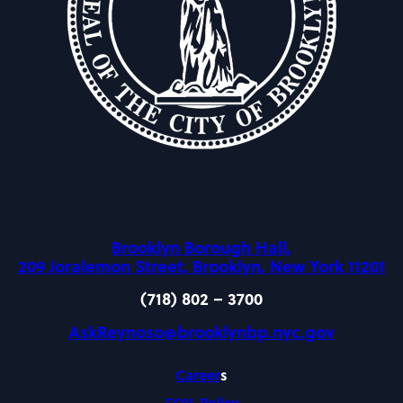
Brooklyn Borough Hall,
209 Joralemon Street, Brooklyn, New York 11201
(718) 802 – 3700
AskReynoso@brooklynbp.nyc.gov
Career
s