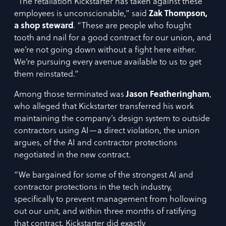
“The retaliation Kickstarter has taken against these
employees is unconscionable,” said
Zak Thompson,
a shop steward
. “These are people who fought
tooth and nail for a good contract for our union, and
we’re not going down without a fight here either.
We’re pursuing every avenue available to us to get
them reinstated.”
Among those terminated was
Jason Featheringham
,
who alleged that Kickstarter transferred his work
maintaining the company’s design system to outside
contractors using AI—a direct violation, the union
argues, of the AI and contractor protections
negotiated in the new contract.
“We bargained for some of the strongest AI and
contractor protections in the tech industry,
specifically to prevent management from hollowing
out our unit, and within three months of ratifying
that contract, Kickstarter did exactly