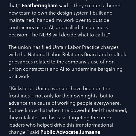
that,”
Featheringham
said. “They created a brand
new team to own the design system I built and
maintained, handed my work over to outside
contractors using AI, and called it a business
decision. The NLRB will decide what to call it.”
The union has filed Unfair Labor Practice charges
with the National Labor Relations Board and multiple
grievances related to the company’s use of non-
union contractors and AI to undermine bargaining
unit work.
“Kickstarter United workers have been on the
frontlines – not only for their own rights, but to
advance the cause of working people everywhere.
But we know that when the powerful feel threatened,
they retaliate –in this case, targeting the union
leaders who helped drive this transformational
change,” said
Public Advocate Jumaane