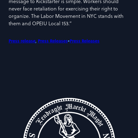
message to Kickstarter is simple. Workers should
never face retaliation for exercising their right to
organize. The Labor Movement in NYC stands with
them and OPEIU Local 153.”
•
Press release
, 
Press Releases
Press Releases