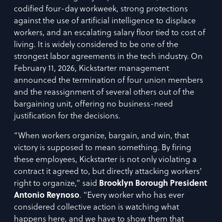
codified four-day workweek, strong protections
against the use of artificial intelligence to displace
workers, and an escalating salary floor tied to cost of
living. It is widely considered to be one of the
strongest labor agreements in the tech industry. On
February 11, 2026, Kickstarter management
announced the termination of four union members
and the reassignment of several others out of the
bargaining unit, offering no business-need
justification for the decisions.
“When workers organize, bargain, and win, that
victory is supposed to mean something. By firing
these employees, Kickstarter is not only violating a
contract it agreed to, but directly attacking workers’
right to organize,” said
Brooklyn Borough President
Antonio Reynoso
. “Every worker who has ever
considered collective action is watching what
happens here, and we have to show them that