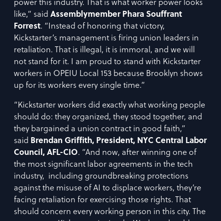
power this industry. That is what worker power looks
like,” said
Assemblymember Phara Souffrant
Forrest
. “Instead of honoring that victory,
Kickstarter’s management is firing union leaders in
retaliation. That is illegal, it is immoral, and we will
not stand for it. I am proud to stand with Kickstarter
workers in OPEIU Local 153 because Brooklyn shows
up for its workers every single time.”
“Kickstarter workers did exactly what working people
should do: they organized, they stood together, and
they bargained a union contract in good faith,”
said
Brendan Griffith, President, NYC Central Labor
Council, AFL-CIO
. “And now, after winning one of
the most significant labor agreements in the tech
industry, including groundbreaking protections
against the misuse of AI to displace workers, they’re
facing retaliation for exercising those rights. That
should concern every working person in this city. The