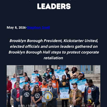
Leaders
•
May 8, 2026
Stephon Snell
Brooklyn Borough President, Kickstarter United,
elected officials and union leaders gathered on
Brooklyn Borough Hall steps to protest corporate
retaliation