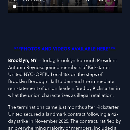
***PHOTOS AND VIDEOS AVAILABLE HERE***
Brooklyn, NY
– Today, Brooklyn Borough President
Antonio Reynoso joined members of Kickstarter
United NYC-OPEIU Local 153 on the steps of
Brooklyn Borough Hall to demand the immediate
reinstatement of union leaders fired by Kickstarter in
what the union characterizes as illegal retaliation.
The terminations came just months after Kickstarter
United secured a landmark contract following a 42-
day strike in November 2025. The contract, ratified by
an overwhelming majority of members, included a