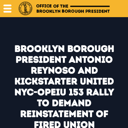
Skip
to
content
Brooklyn Borough
President Antonio
Reynoso and
Kickstarter United
NYC-OPEIU 153 Rally
to Demand
Reinstatement of
Fired Union