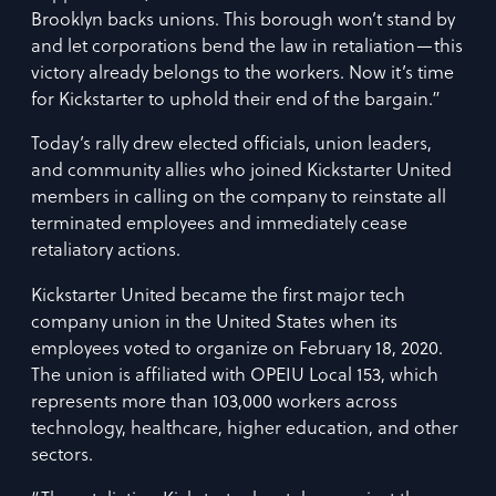
Brooklyn backs unions. This borough won’t stand by
and let corporations bend the law in retaliation—this
victory already belongs to the workers. Now it’s time
for Kickstarter to uphold their end of the bargain.”
Today’s rally drew elected officials, union leaders,
and community allies who joined Kickstarter United
members in calling on the company to reinstate all
terminated employees and immediately cease
retaliatory actions.
Kickstarter United became the first major tech
company union in the United States when its
employees voted to organize on February 18, 2020.
The union is affiliated with OPEIU Local 153, which
represents more than 103,000 workers across
technology, healthcare, higher education, and other
sectors.