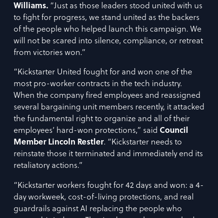
Williams.
“Just as those leaders stood united with us
to fight for progress, we stand united as the backers
of the people who helped launch this campaign. We
will not be scared into silence, compliance, or retreat
from victories won.”
“Kickstarter United fought for and won one of the
most pro-worker contracts in the tech industry.
When the company fired employees and reassigned
several bargaining unit members recently, it attacked
the fundamental right to organize and all of their
employees’ hard-won protections,” said
Council
Member Lincoln Restler
. “Kickstarter needs to
reinstate those it terminated and immediately end its
retaliatory actions.”
“Kickstarter workers fought for 42 days and won: a 4-
day workweek, cost-of-living protections, and real
guardrails against AI replacing the people who